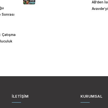
AB’den İsr
oğu
Avavde’yi
ye Sonrası
: Çatışma
luculuk
İLETIŞIM
KURUMSAL