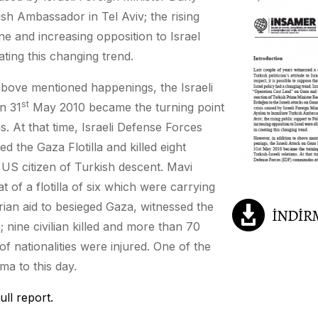
ish Ambassador in Tel Aviv; the rising
ne and increasing opposition to Israel
eating this changing trend.
above mentioned happenings, the Israeli
st
n 31
May 2010 became the turning point
ns. At that time, Israeli Defense Forces
 the Gaza Flotilla and killed eight
 US citizen of Turkish descent. Mavi
 of a flotilla of six which were carrying
ian aid to besieged Gaza, witnessed the
 nine civilian killed and more than 70
of nationalities were injured. One of the
oma to this day.
ull report.