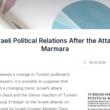
aeli Political Relations After the At
Marmara
19.05.2014
essed a change in Turkish politician’s
 respect, it is possible to suppose that
d a changing trend. Israel’s attack
n Gaza and the Davos reaction of Turkish
yip Erdoğan to the Israeli attacks on
used by Israeli Foreign Minister Dany