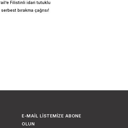
ail’e Filistinli idari tutuklu
 serbest bırakma çağrısı!
E-MAIL LISTEMIZE ABONE
OLUN