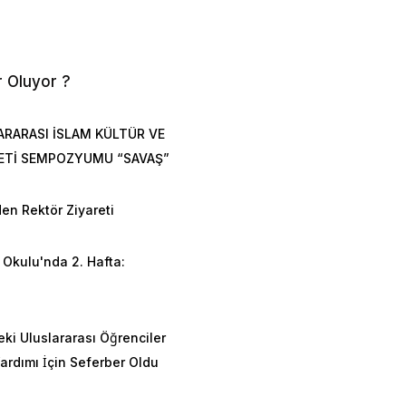
r Oluyor ?
ARARASI İSLAM KÜLTÜR VE
ETİ SEMPOZYUMU “SAVAŞ”
en Rektör Ziyareti
Okulu'nda 2. Hafta:
n
eki Uluslararası Öğrenciler
rdımı İçin Seferber Oldu