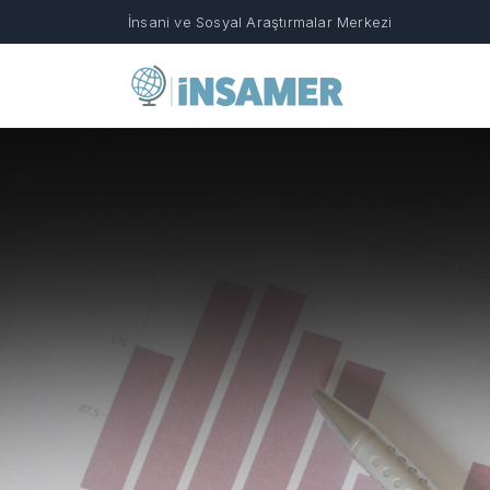
İnsani ve Sosyal Araştırmalar Merkezi