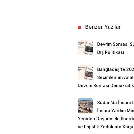
Benzer Yazılar
Devrim Sonrası Su
Dış Politikası
Bangladeş'te 20
Seçimlerinin Anali
Devrim Sonrası Demokratik
Sudan’da İnsani 
İnsani Yardım Mim
Yeniden Düşünmek: Koord
ve Lojistik Zorluklara Karşı