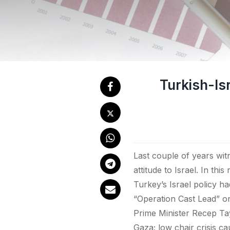
Turkish-Isr
Last couple of years witn
attitude to Israel. In this
Turkey’s Israel policy ha
“Operation Cast Lead” o
Prime Minister Recep Tay
Gaza; low chair crisis ca