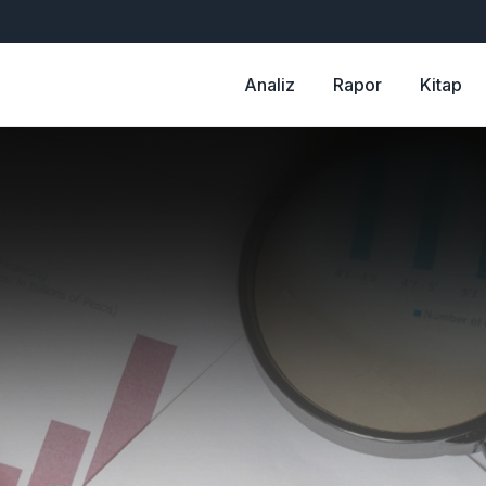
Analiz
Rapor
Kitap