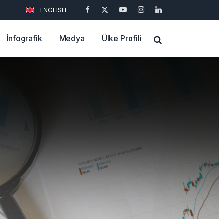
ENGLISH
İnfografik
Medya
Ülke Profili