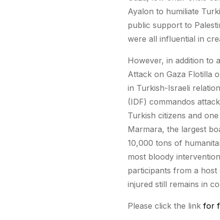
Ayalon to humiliate Turk
public support to Palesti
were all influential in cr
However, in addition to 
Attack on Gaza Flotilla o
in Turkish-Israeli relatio
(IDF) commandos attacked
Turkish citizens and one
Marmara, the largest boat
10,000 tons of humanitar
most bloody intervention;
participants from a host 
injured still remains in c
Please click the link
for f