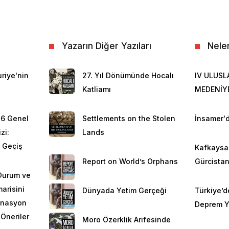
Yazarın Diğer Yazıları
Nele
riye'nin
27. Yıl Dönümünde Hocalı
IV ULUSL
Katliamı
MEDENİY
26 Genel
Settlements on the Stolen
İnsamer'd
zi:
Lands
 Geçiş
Kafkaysa 
Report on World’s Orphans
Gürcista
Durum ve
arisini
Dünyada Yetim Gerçeği
Türkiye’d
inasyon
Deprem Ya
 Öneriler
Moro Özerklik Arifesinde