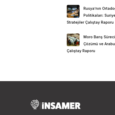
Rusya’nın Ortad
Politikaları: Suri
Stratejiler Çalıştay Raporu
Moro Barış Süreci
Çözümü ve Arabu
Çalıştay Raporu