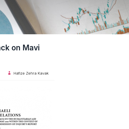
tack on Mavi
Hafize Zehra Kavak